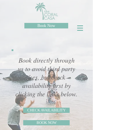
Book Now
Book directly through
us to avoid third party
fees, but check
availability first by
clicking the links below.
CHECK AVAILABILITY
BOOK NOW