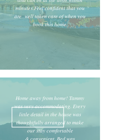
minutes.Feel confident that you
are well taken care of when you
book this home.
Home away from home! Tammy
was very accommodating. Every
little detail in the house was
thoughtfully arranged to make
our stay comfortable
& convenient. Bed was