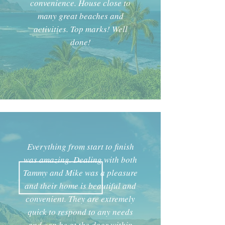
convenience. House close to
many great beaches and
activities. Top marks! Well
done!
Everything from start to finish
was amazing. Dealing with both
Tammy and Mike was a pleasure
and their home is beautiful and
convenient. They are extremely
quick to respond to any needs
and can
be at the door within