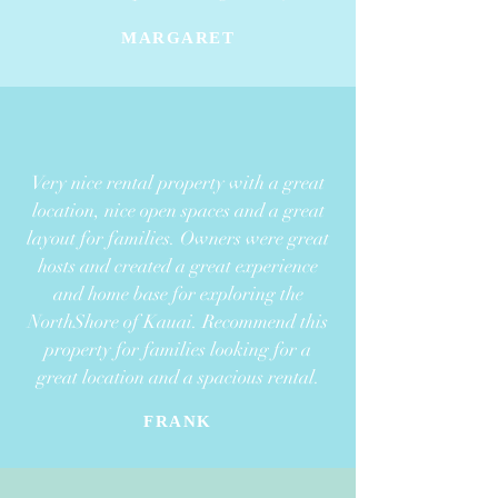
MARGARET
Very nice rental property with a great
location, nice open spaces
and a great
layout for families. Owners were great
hosts and created
a great experience
and home base for exploring the
NorthShore of Kauai. Recommend this
property for families looking for a
great location
and a spacious rental.
FRANK