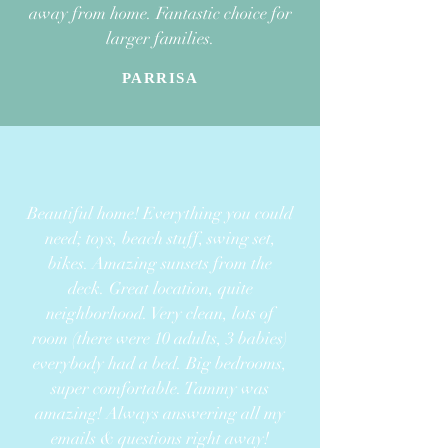
away from home. Fantastic choice for
larger families.
PARRISA
Beautiful home! Everything you could
need; toys, beach stuff, swing set,
bikes. Amazing sunsets from the
deck. Great location, quite
neighborhood. Very clean, lots of
room
(there were 10 adults, 3 babies)
everybody had a bed. Big bedrooms,
super comfortable.
Tammy was
amazing! Always answering all my
emails & questions right away!