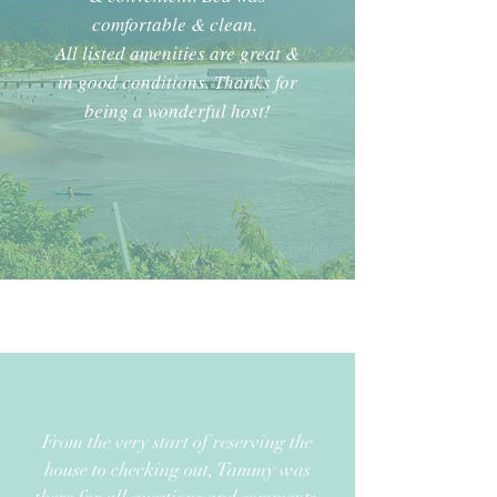
comfortable & clean.
All listed amenities are great &
in good conditions. Thanks for
being a wonderful host!
From the very start of reserving the
house to checking out, Tammy was