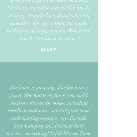
there
for all questions and comments.
The house is perfect and you’ll want for
nothing.
Beautiful neighborhood with
amenities close by without the hustle
and bustle
of being in town. Wonderful
family Christmas vacation!!
MARY
The home is amazing. The location is
great. She had everything you could
need or want at the house, including
excellent cookware, snorkel gear, sand
castle making supplies, toys for kids,
bbq with propane, beach & bath
towels...everything!
It felt like my home