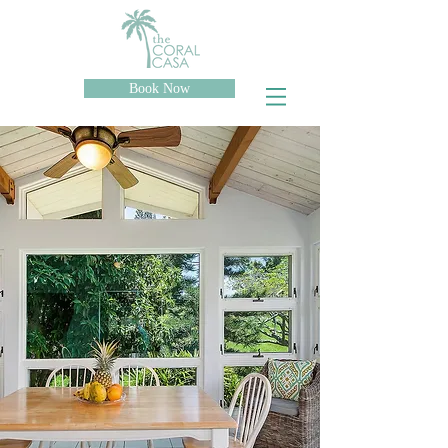
Book Now