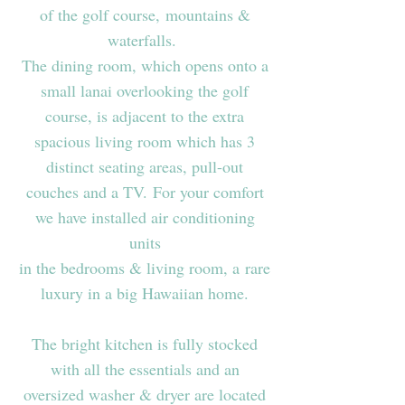
of the golf course, mountains &
waterfalls.
The dining room, which opens onto a
small lanai overlooking the golf
course, is adjacent to the extra
spacious living room which has 3
distinct seating areas, pull-out
couches and a TV. For your comfort
we have installed air conditioning
units
in the bedrooms & living room, a rare
luxury in a big Hawaiian home.
The bright kitchen is fully stocked
with all the essentials and an
oversized washer & dryer are located