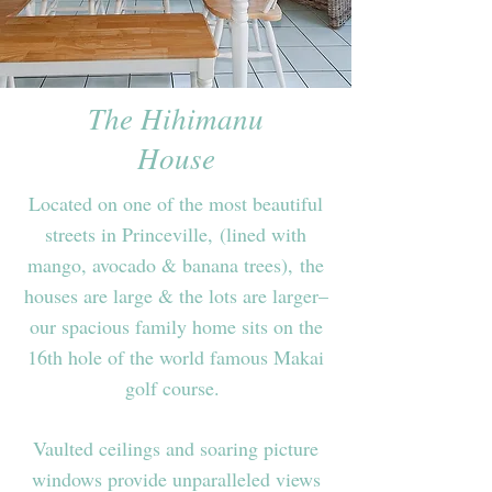
The Hihimanu
House
Located on one of the most beautiful
streets in Princeville,
(lined with
mango, avocado & banana trees), the
houses are large & the lots are larger–
our spacious family home sits on the
16th hole of the world famous Makai
golf course.
Vaulted ceilings and soaring picture
windows provide unparalleled views