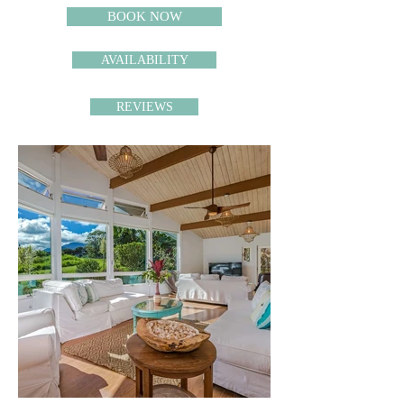
BOOK NOW
AVAILABILITY
REVIEWS