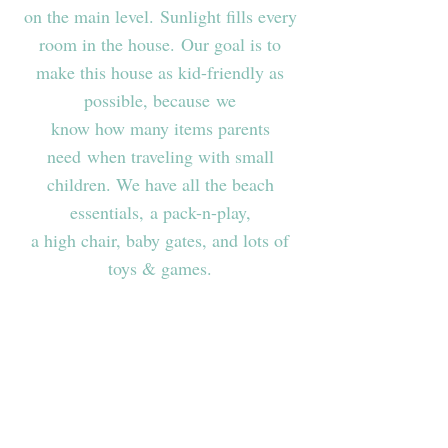
on the main level. Sunlight fills every
room in the house. Our goal is to
make this house as kid-friendly as
possible, because we
know how many items parents
need when traveling with small
children. We have all the beach
essentials, a pack-n-play,
a high chair, baby gates, and lots of
toys & games.
Features & Amenities
Approx. 2,900 sq ft / 3-story house /
17,000+ sq ft lot
Floor to Ceiling Windows in Living